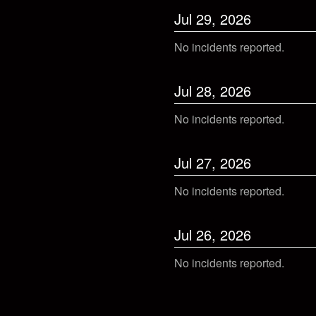
Jul
29
,
2026
No incidents reported.
Jul
28
,
2026
No incidents reported.
Jul
27
,
2026
No incidents reported.
Jul
26
,
2026
No incidents reported.