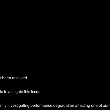
s been resolved.
o investigate this issue.
ntly investigating performance degradation affecting one of our 