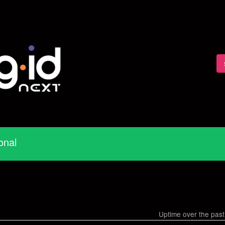
onal
Uptime over the pas