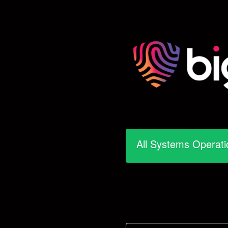
All Systems Operati