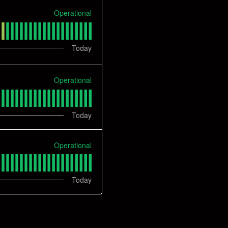
Operational
Today
Operational
Today
Operational
Today