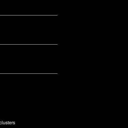
clusters