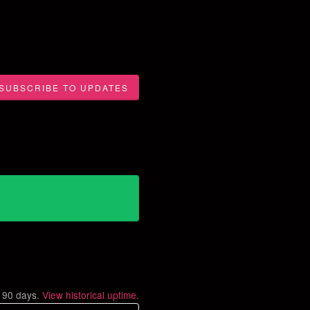
SUBSCRIBE TO UPDATES
t
90
days.
View historical uptime.