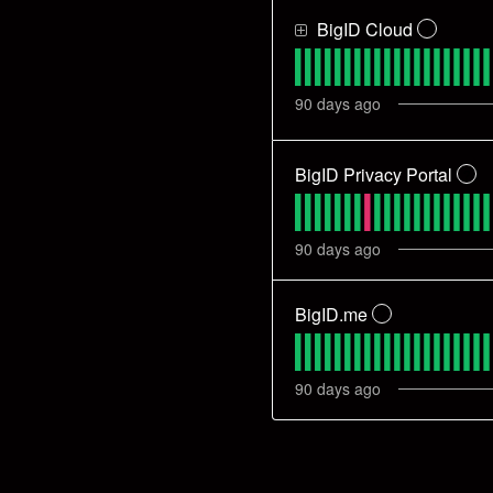
BigID Cloud
?
90
days ago
BigID Privacy Portal
?
90
days ago
BigID.me
?
90
days ago