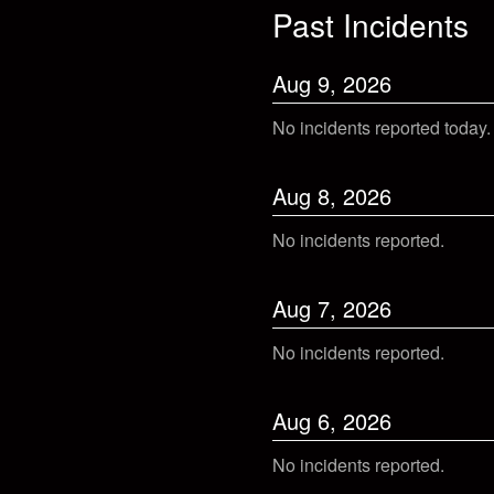
Past Incidents
Aug
9
,
2026
No incidents reported today.
Aug
8
,
2026
No incidents reported.
Aug
7
,
2026
No incidents reported.
Aug
6
,
2026
No incidents reported.