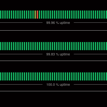
99.96
% uptime
99.83
% uptime
100.0
% uptime