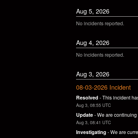
Aug
5
,
2026
No incidents reported.
Aug
4
,
2026
No incidents reported.
Aug
3
,
2026
08-03-2026 Incident
Resolved
-
This incident ha
Aug
3
,
08:55
UTC
Update
-
We are continuing t
Aug
3
,
08:41
UTC
Investigating
-
We are curre