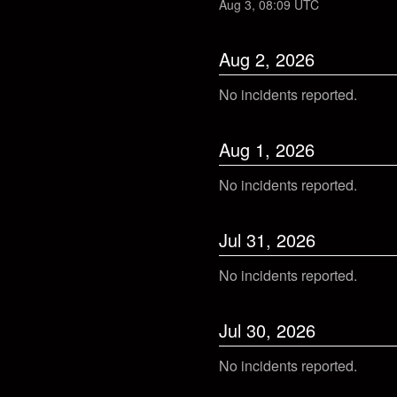
Aug
3
,
08:09
UTC
Aug
2
,
2026
No incidents reported.
Aug
1
,
2026
No incidents reported.
Jul
31
,
2026
No incidents reported.
Jul
30
,
2026
No incidents reported.